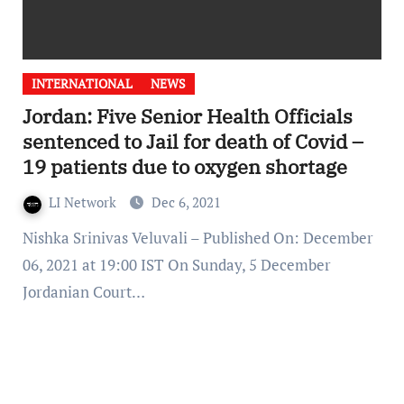
INTERNATIONAL
NEWS
Jordan: Five Senior Health Officials
sentenced to Jail for death of Covid –
19 patients due to oxygen shortage
LI Network
Dec 6, 2021
Nishka Srinivas Veluvali – Published On: December
06, 2021 at 19:00 IST On Sunday, 5 December
Jordanian Court…