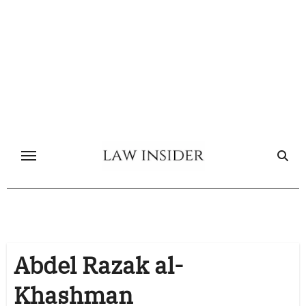
Skip
to
content
Abdel Razak al-
Khashman