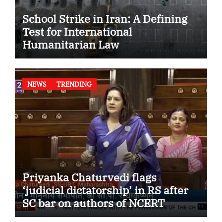
School Strike in Iran: A Defining
Test for International
Humanitarian Law
NEWS
TRENDING
Priyanka Chaturvedi flags
‘judicial dictatorship’ in RS after
SC bar on authors of NCERT
Textbook