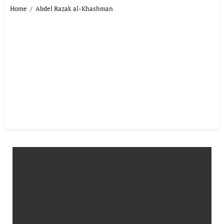
Home
Abdel Razak al-Khashman