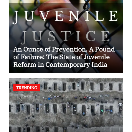
An Ounce of Prevention, A Pound
of Failure: The State of Juvenile
Reform in Contemporary India
TRENDING