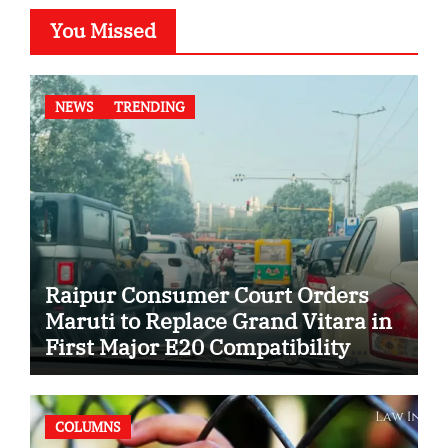
You Missed
NEWS
TRENDING
Raipur Consumer Court Orders
Maruti to Replace Grand Vitara in
First Major E20 Compatibility
Case
COLUMNS