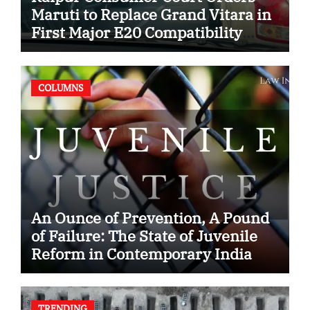
Maruti to Replace Grand Vitara in
First Major E20 Compatibility
Case
COLUMNS
An Ounce of Prevention, A Pound
of Failure: The State of Juvenile
Reform in Contemporary India
TRENDING