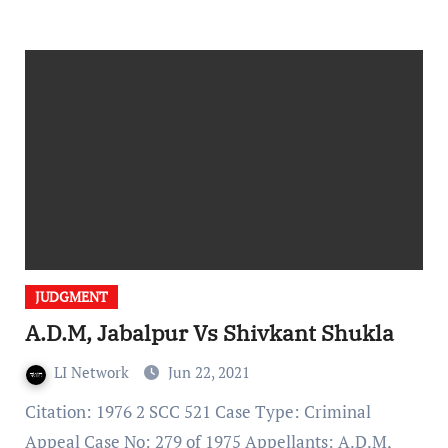
JUDGMENT
A.D.M, Jabalpur Vs Shivkant Shukla
LI Network
Jun 22, 2021
Citation: 1976 2 SCC 521 Case Type: Criminal
Appeal Case No: 279 of 1975 Appellants: A.D.M,