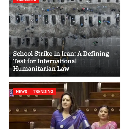
School Strike in Iran: A Defining
Test for International
Humanitarian Law
NEWS
TRENDING