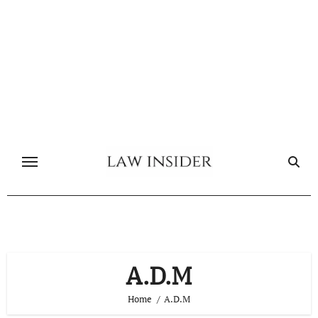
Skip
to
content
A.D.M
Home
A.D.M