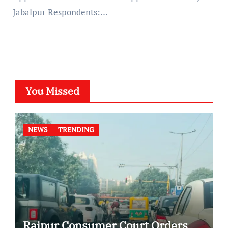
Jabalpur Respondents:…
You Missed
NEWS
TRENDING
Raipur Consumer Court Orders