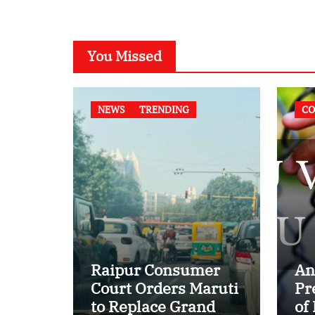
You Missed
NEWS
TRENDING
CO
Raipur Consumer
An
Court Orders Maruti
Pr
to Replace Grand
of