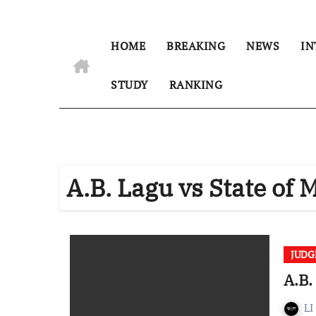
HOME
BREAKING
NEWS
IN
STUDY
RANKING
A.B. Lagu vs State of
JUD
A.B.
LI