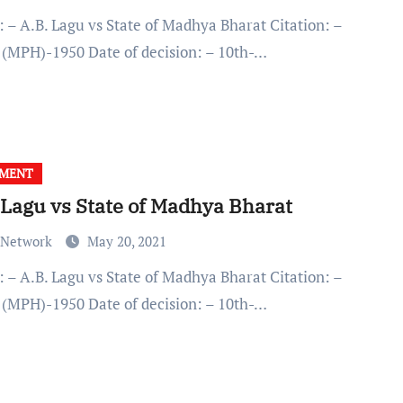
(MPH)-1950 Date of decision: – 10th-…
GMENT
 Lagu vs State of Madhya Bharat
 Network
May 20, 2021
(MPH)-1950 Date of decision: – 10th-…