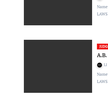
Name: – A.B. Lagu vs State of Madhya Bharat Citation: –
LAWS 
JUD
A.B.
LI
Name: – A.B. Lagu vs State of Madhya Bharat Citation: –
LAWS 