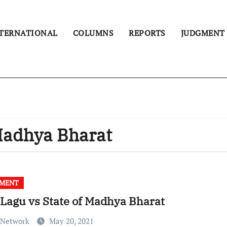
TERNATIONAL
COLUMNS
REPORTS
JUDGMENT
 Madhya Bharat
GMENT
 Lagu vs State of Madhya Bharat
 Network
May 20, 2021