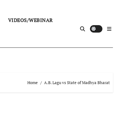
VIDEOS/WEBINAR
Home
A.B. Lagu vs State of Madhya Bharat