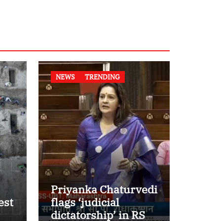
NEWS
TRENDING
Priyanka Chaturvedi
est
flags ‘judicial
dictatorship’ in RS