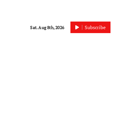
Subscribe
Sat. Aug 8th, 2026