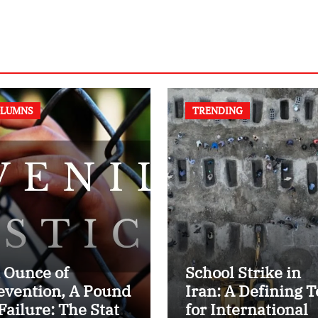
LUMNS
TRENDING
 Ounce of
School Strike in
evention, A Pound
Iran: A Defining T
 Failure: The State
for International