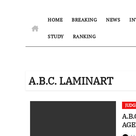
HOME
BREAKING
NEWS
IN
STUDY
RANKING
A.B.C. LAMINART
JUD
A.B.
AGE