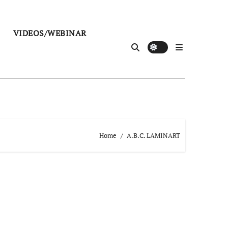
VIDEOS/WEBINAR
Home
A.B.C. LAMINART