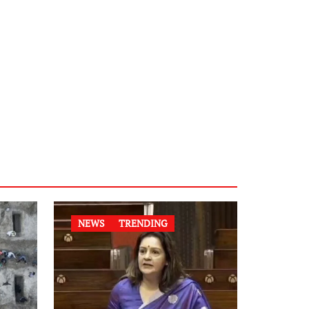
NEWS
TRENDING