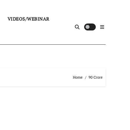
VIDEOS/WEBINAR
Home
90 Crore