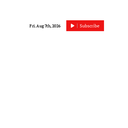
Subscribe
Fri. Aug 7th, 2026