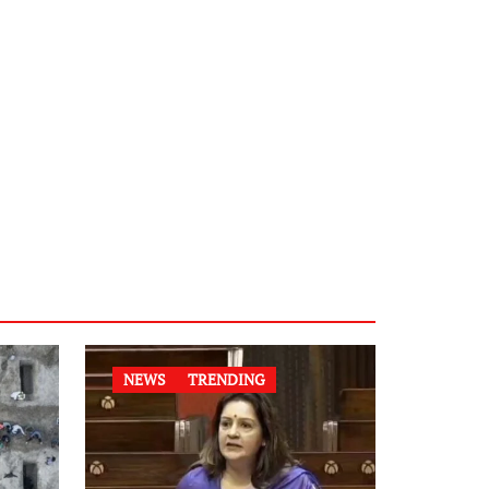
NEWS
TRENDING