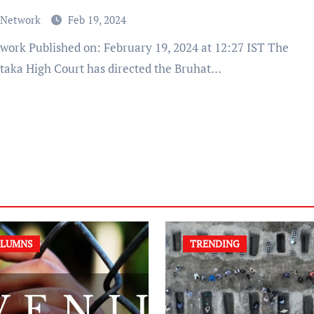
 Network
Feb 19, 2024
taka High Court has directed the Bruhat…
LUMNS
TRENDING