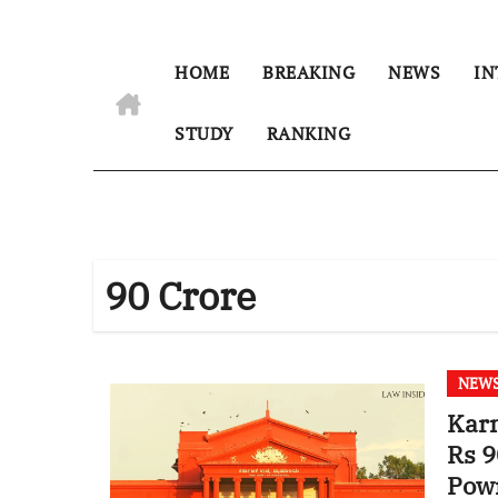
HOME
BREAKING
NEWS
IN
STUDY
RANKING
90 Crore
NEW
Karn
Rs 9
Pow