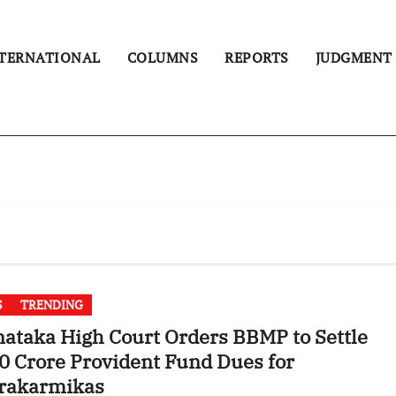
TERNATIONAL
COLUMNS
REPORTS
JUDGMENT
S
TRENDING
ataka High Court Orders BBMP to Settle
0 Crore Provident Fund Dues for
rakarmikas