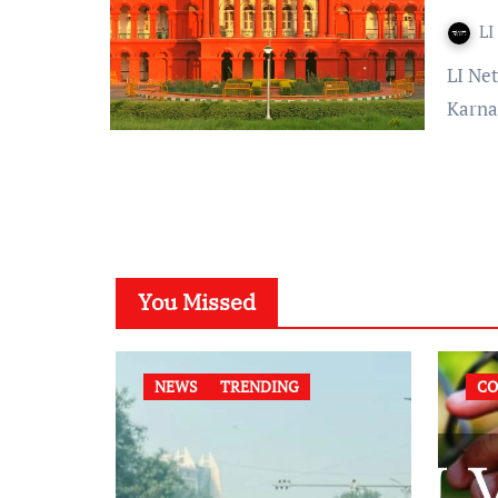
LI
LI Network Published on: February 19, 2024 at 12:27 IST The
Karna
You Missed
NEWS
TRENDING
CO