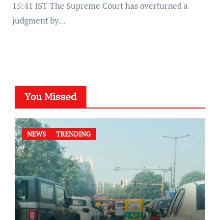
15:41 IST The Supreme Court has overturned a
judgment by…
You Missed
NEWS
TRENDING