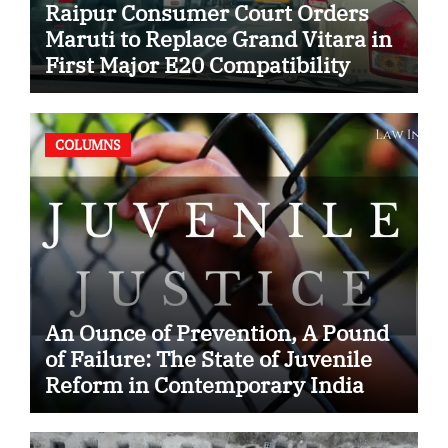
Raipur Consumer Court Orders
Maruti to Replace Grand Vitara in
First Major E20 Compatibility
Case
COLUMNS
An Ounce of Prevention, A Pound
of Failure: The State of Juvenile
Reform in Contemporary India