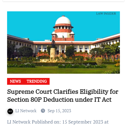
NEWS
TRENDING
Supreme Court Clarifies Eligibility for
Section 80P Deduction under IT Act
LI Network
Sep 15, 2023
LI Network Published on: 15 September 2023 at