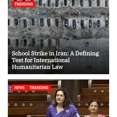
TRENDING
School Strike in Iran: A Defining
Test for International
Humanitarian Law
NEWS
TRENDING