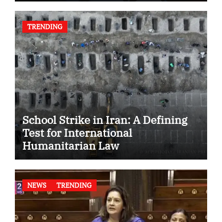
TRENDING
School Strike in Iran: A Defining
Test for International
Humanitarian Law
NEWS
TRENDING