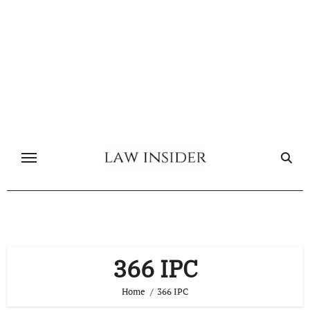
Skip
to
content
366 IPC
Home
366 IPC