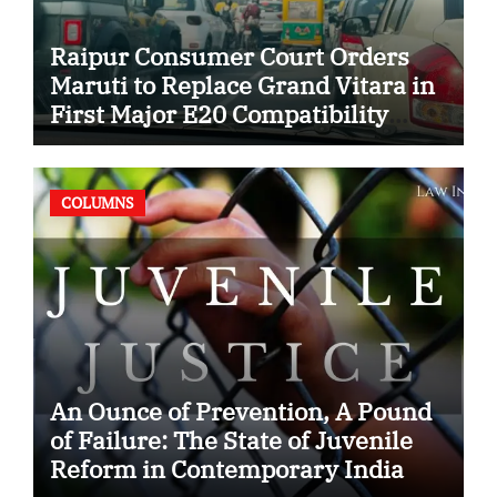
Raipur Consumer Court Orders
Maruti to Replace Grand Vitara in
First Major E20 Compatibility
Case
COLUMNS
An Ounce of Prevention, A Pound
of Failure: The State of Juvenile
Reform in Contemporary India