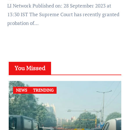
LI Network Published on: 28 September 2023 at
13:30 IST The Supreme Court has recently granted
probation of…
You Missed
NEWS
TRENDING