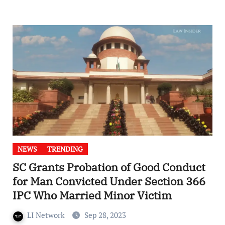
NEWS
TRENDING
SC Grants Probation of Good Conduct
for Man Convicted Under Section 366
IPC Who Married Minor Victim
LI Network
Sep 28, 2023