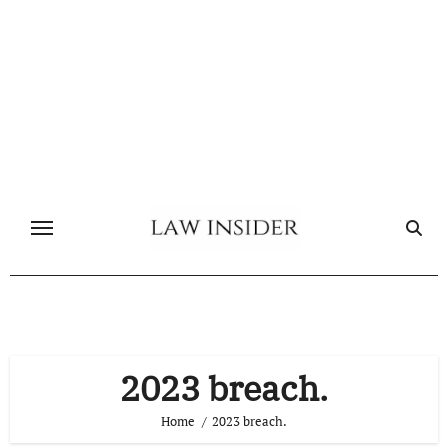
Skip
to
content
2023 breach.
Home
2023 breach.