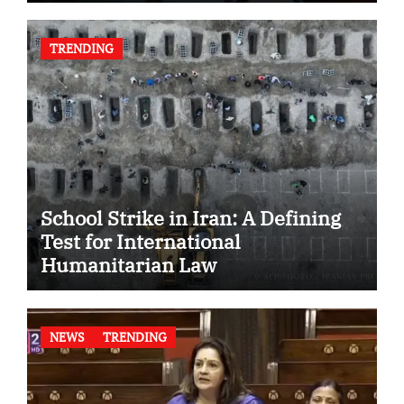
TRENDING
School Strike in Iran: A Defining
Test for International
Humanitarian Law
NEWS
TRENDING