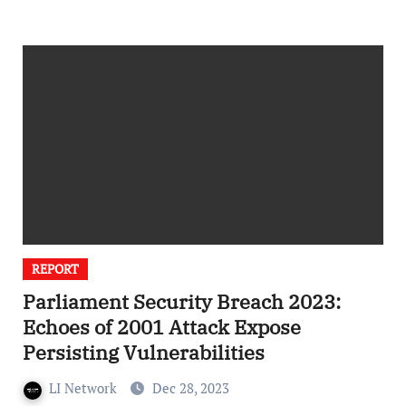
REPORT
Parliament Security Breach 2023:
Echoes of 2001 Attack Expose
Persisting Vulnerabilities
LI Network
Dec 28, 2023