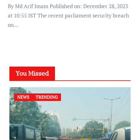
By Md Arif Imam Published on: December 28, 2023
at 10:55 IST The recent parliament security breach
on…
You Missed
NEWS
TRENDING