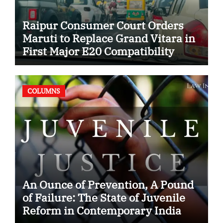
Raipur Consumer Court Orders
Maruti to Replace Grand Vitara in
First Major E20 Compatibility
Case
COLUMNS
An Ounce of Prevention, A Pound
of Failure: The State of Juvenile
Reform in Contemporary India