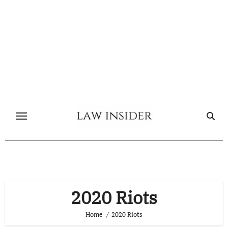
Skip
to
content
2020 Riots
Home
2020 Riots