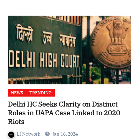
NEWS
TRENDING
Delhi HC Seeks Clarity on Distinct
Roles in UAPA Case Linked to 2020
Riots
LI Network
Jan 16, 2024