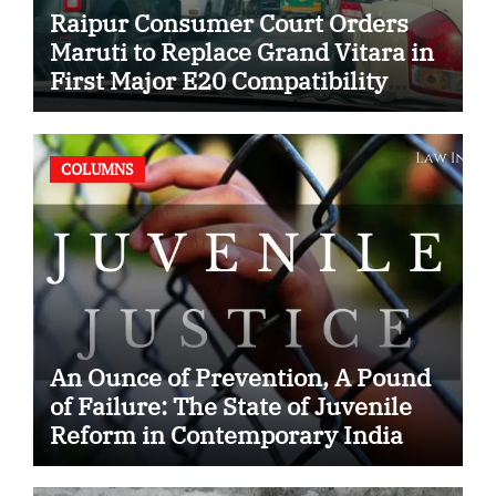
Raipur Consumer Court Orders
Maruti to Replace Grand Vitara in
First Major E20 Compatibility
Case
COLUMNS
An Ounce of Prevention, A Pound
of Failure: The State of Juvenile
Reform in Contemporary India