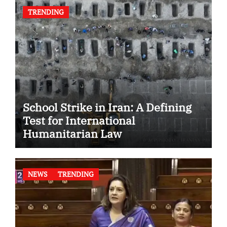
TRENDING
School Strike in Iran: A Defining
Test for International
Humanitarian Law
NEWS
TRENDING