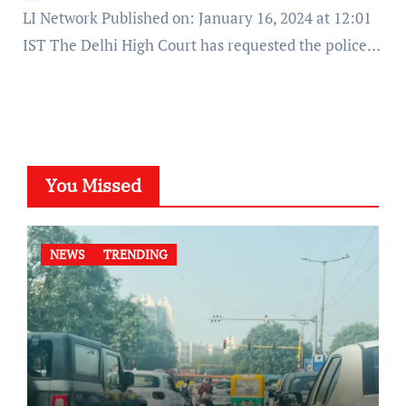
LI Network Published on: January 16, 2024 at 12:01
IST The Delhi High Court has requested the police…
You Missed
NEWS
TRENDING