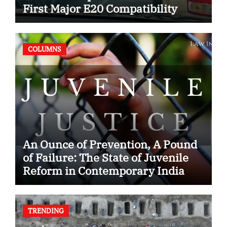
First Major E20 Compatibility
Case
COLUMNS
An Ounce of Prevention, A Pound
of Failure: The State of Juvenile
Reform in Contemporary India
TRENDING