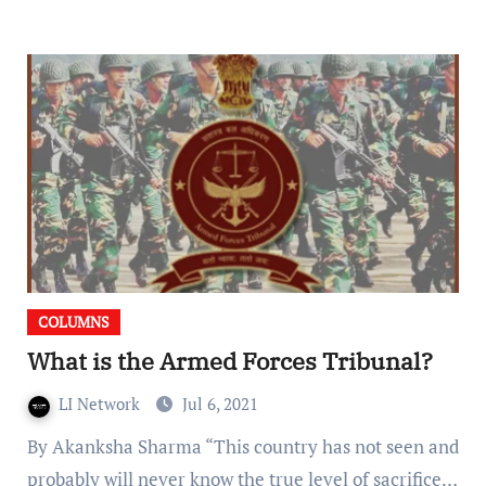
COLUMNS
What is the Armed Forces Tribunal?
LI Network
Jul 6, 2021
By Akanksha Sharma “This country has not seen and
probably will never know the true level of sacrifice…