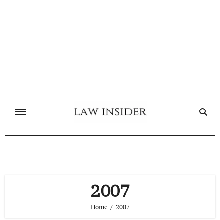
Skip
to
content
2007
Home
2007