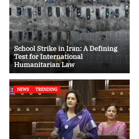
School Strike in Iran: A Defining
Test for International
Humanitarian Law
NEWS
TRENDING