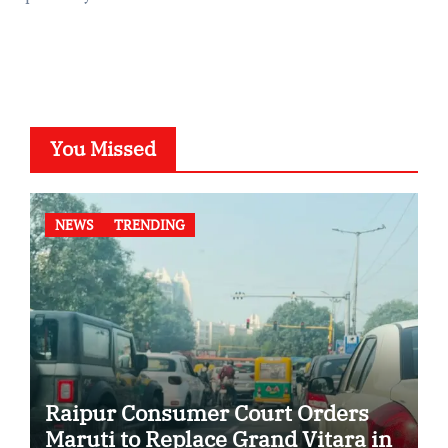
You Missed
NEWS
TRENDING
Raipur Consumer Court Orders
Maruti to Replace Grand Vitara in