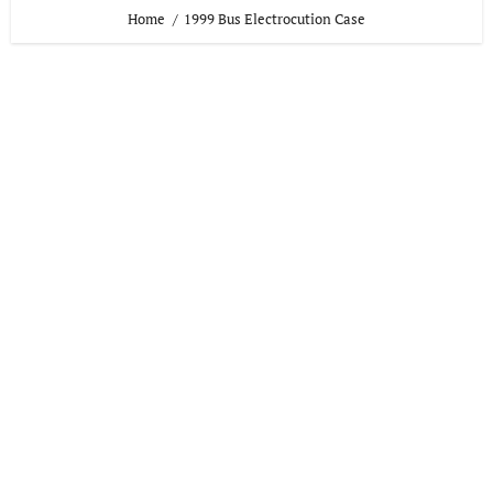
Home
1999 Bus Electrocution Case