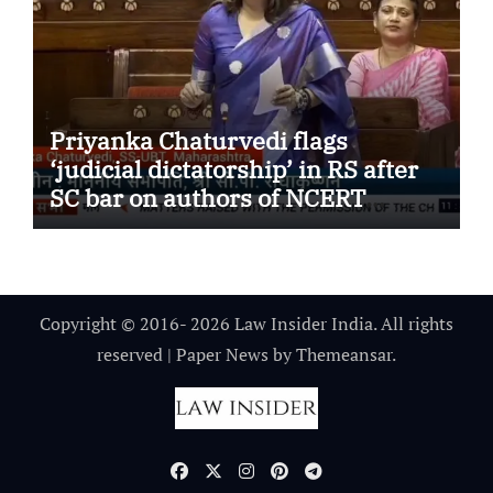
Priyanka Chaturvedi flags
‘judicial dictatorship’ in RS after
SC bar on authors of NCERT
Textbook
Copyright © 2016- 2026 Law Insider India. All rights
reserved
|
Paper News
by
Themeansar
.