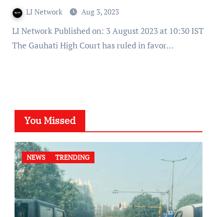
LI Network
Aug 3, 2023
LI Network Published on: 3 August 2023 at 10:30 IST
The Gauhati High Court has ruled in favor…
You Missed
NEWS
TRENDING