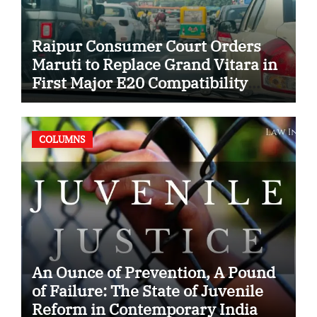
Raipur Consumer Court Orders
Maruti to Replace Grand Vitara in
First Major E20 Compatibility
Case
COLUMNS
An Ounce of Prevention, A Pound
of Failure: The State of Juvenile
Reform in Contemporary India