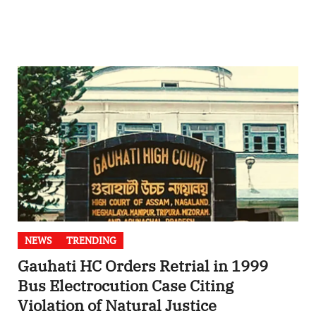
NEWS
TRENDING
Gauhati HC Orders Retrial in 1999
Bus Electrocution Case Citing
Violation of Natural Justice