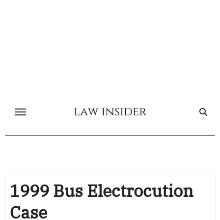
Skip
to
content
1999 Bus Electrocution
Case