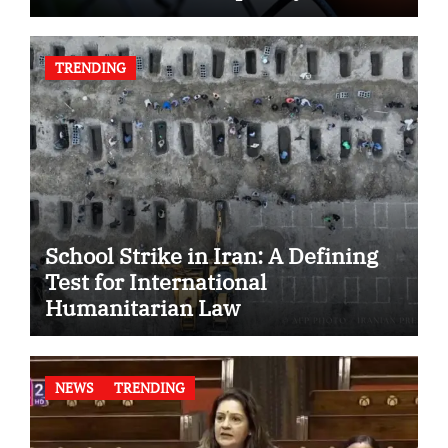
TRENDING
School Strike in Iran: A Defining
Test for International
Humanitarian Law
NEWS
TRENDING