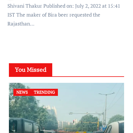
Shivani Thakur Published on: July 2, 2022 at 15:41
IST The maker of Bira beer requested the
Rajasthan…
You Missed
NEWS
TRENDING