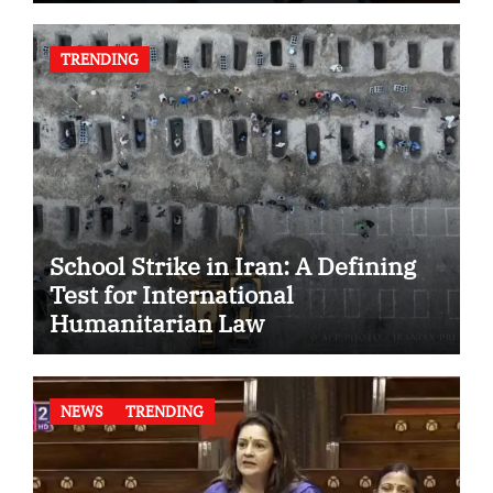
TRENDING
School Strike in Iran: A Defining
Test for International
Humanitarian Law
NEWS
TRENDING