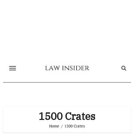
Skip
to
content
1500 Crates
Home
1500 Crates