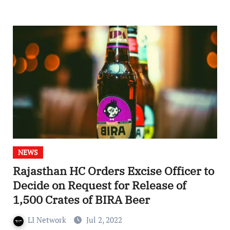
NEWS
Rajasthan HC Orders Excise Officer to
Decide on Request for Release of
1,500 Crates of BIRA Beer
LI Network
Jul 2, 2022