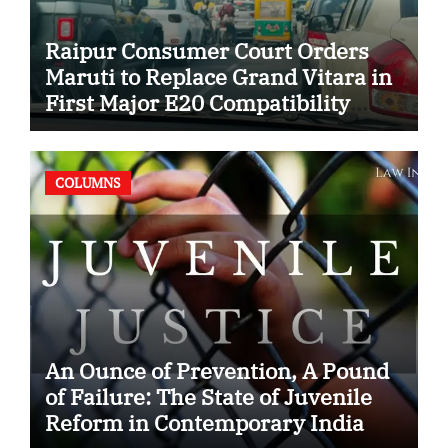
Raipur Consumer Court Orders
Maruti to Replace Grand Vitara in
First Major E20 Compatibility
Case
COLUMNS
An Ounce of Prevention, A Pound
of Failure: The State of Juvenile
Reform in Contemporary India