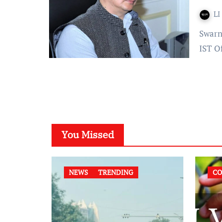
LI
Swarna Shukla – Published On: December 03, 2021 at 19:30
IST O
You Missed
NEWS
TRENDING
CO