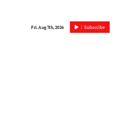
Subscribe
Fri. Aug 7th, 2026