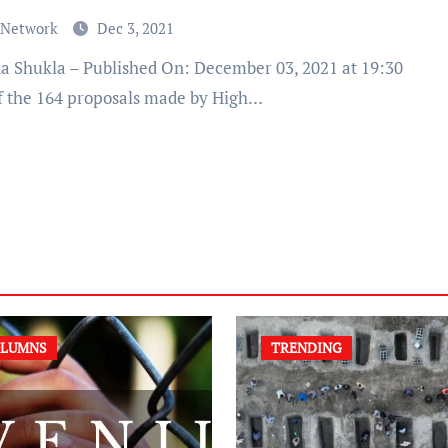
 Network
Dec 3, 2021
f the 164 proposals made by High…
LUMNS
TRENDING