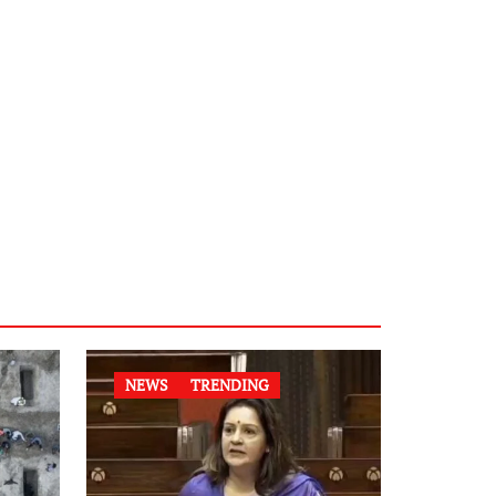
NEWS
TRENDING