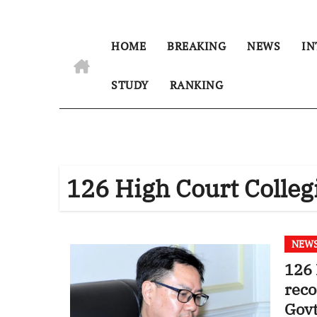
HOME
BREAKING
NEWS
IN
STUDY
RANKING
126 High Court Coll
NEW
126 
rec
Govt