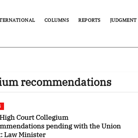
TERNATIONAL
COLUMNS
REPORTS
JUDGMENT
egium recommendations
S
High Court Collegium
ommendations pending with the Union
: Law Minister