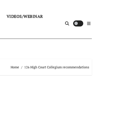
VIDEOS/WEBINAR
Home
126 High Court Collegium recommendations