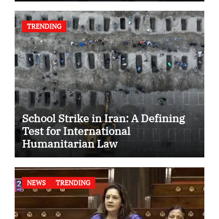
TRENDING
School Strike in Iran: A Defining
Test for International
Humanitarian Law
NEWS
TRENDING