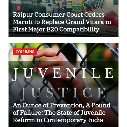
Raipur Consumer Court Orders
Maruti to Replace Grand Vitara in
First Major E20 Compatibility
Case
COLUMNS
An Ounce of Prevention, A Pound
of Failure: The State of Juvenile
Reform in Contemporary India