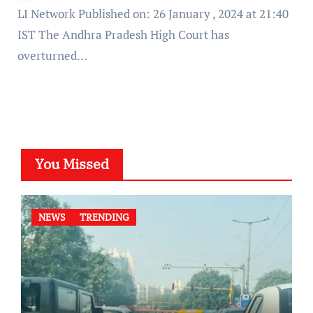
LI Network Published on: 26 January , 2024 at 21:40
IST The Andhra Pradesh High Court has
overturned…
You Missed
NEWS
TRENDING