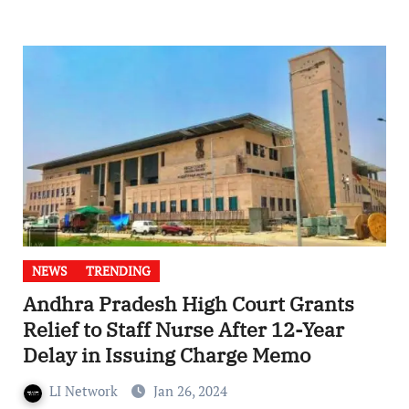
NEWS
TRENDING
Andhra Pradesh High Court Grants
Relief to Staff Nurse After 12-Year
Delay in Issuing Charge Memo
LI Network
Jan 26, 2024