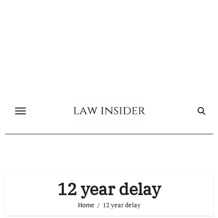
Skip
to
content
12 year delay
Home
12 year delay